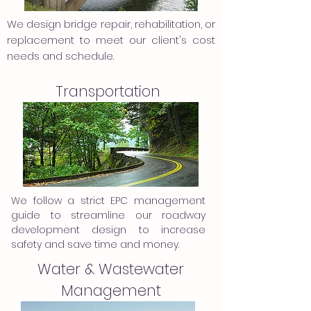
We design bridge repair, rehabilitation, or
replacement to meet our client's cost
needs and schedule.
Transportation
We follow a strict EPC management
guide to streamline our roadway
development design to increase
safety and save time and money.
Water & Wastewater
Management