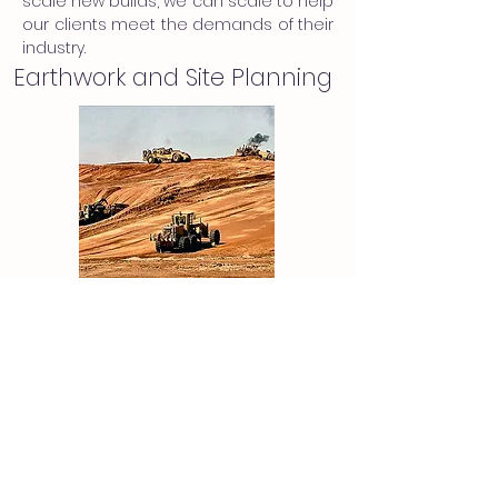
scale new builds, we can scale to help
our clients meet the demands of their
industry.
Earthwork and Site Planning
Site planning is critical to every
project and PEPM has the experience
to make the design process
streamlined for our clients.
OUR COMPANY