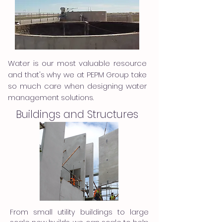
Water is our most valuable resource
and that's why we at PEPM Group take
so much care when designing water
management solutions.
Buildings and Structures
From small utility buildings to large