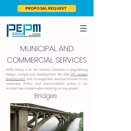
PROPOSAL REQUEST
MUNICIPAL AND
COMMERCIAL SERVICES
PEPM Group is at the industry forefront in engineering
design, analysis, and development. We offer
EPC project
development
and management services tailored to our
customers. Public and environmental safety is our
number one concern when working on any project
.
Bridges