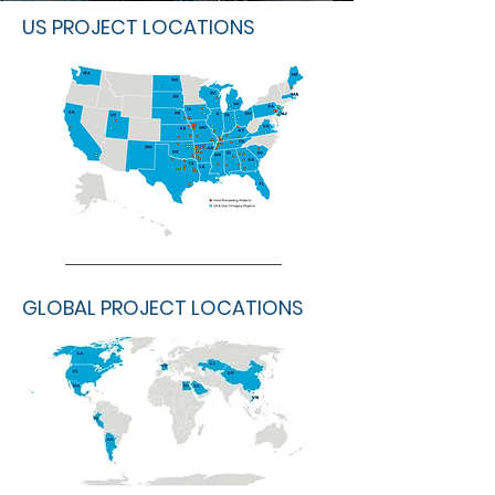
US PROJECT LOCATIONS
GLOBAL PROJECT LOCATIONS