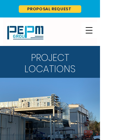
PROPOSAL REQUEST
PROJECT
LOCATIONS