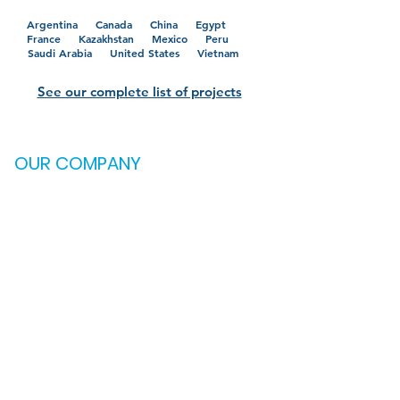
Argentina Canada
China
Egypt
France
Kazakhstan
Mexico
Peru
Saudi Arabia
United States
Vietnam
See our complete list of projects
OUR COMPANY
Credentials
Testimonials
Careers
CONTACT US
OKLAHOMA
2121 S. Columbia Ave.
Suite 600
Tulsa, OK 74114
(918) 895-6766