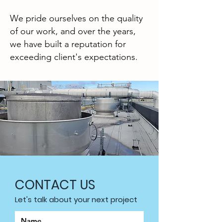
We pride ourselves on the quality
of our work, and over the years,
we have built a reputation for
exceeding client's expectations.
CONTACT US
Let's talk about your next project