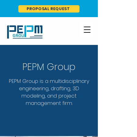
PROPOSAL REQUEST
PEPM Group
PEPM Group is a multidisciplinary
engineering, drafting, 3D
modeling, and project
management firm.