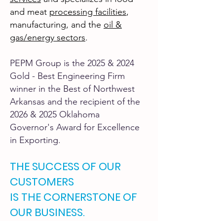
and meat
processing facilities
,
manufacturing, and the
oil &
gas/energy sector
s
.
PEPM Group is the 2025 & 2024
Gold - Best Engineering Firm
winner in the Best of Northwest
Arkansas and the recipient of the
2026 & 2025 Oklahoma
Governor's Award for Excellence
in Exporting.
THE SUCCESS OF OUR
CUSTOMERS
IS THE CORNERSTONE OF
OUR BUSINESS.