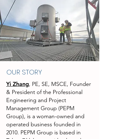
OUR STORY
Yi Zhang
, PE, SE, MSCE, Founder
& President
of the Professional
Engineering and Project
Management Group (PEPM
Group), is a woman-owned and
operated business founded in
2010. PEPM Group is based in