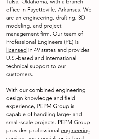
Tulsa, Oklahoma, with a branch
office in Fayetteville, Arkansas. We
are an engineering, drafting, 3D
modeling, and project
management firm. Our team of
Professional Engineers (PE) is
licensed
in 49 states and provides
U.S.-based and international
techni
cal support to our
customers.
With our combined engineering
design knowledge and field
experience, PEPM Group is
capable of handling large- and
small-scale projects. PEPM Group
provides professional
engineering
services
and specializes in food