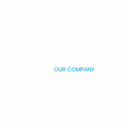
OUR COMPANY
Credentials
Testimonials
Careers