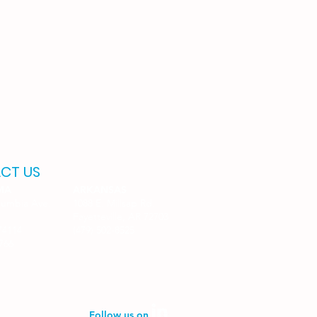
CT US
MA
ARKANSAS
lumbia Ave.
1088 E. Millsap Rd.
Fayetteville, AR 72703
74114
(479) 502-8525
6766
Follow us on