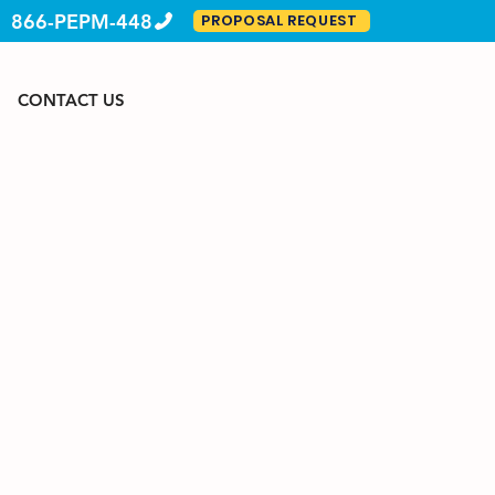
866-PEPM-448
PROPOSAL REQUEST
CONTACT US