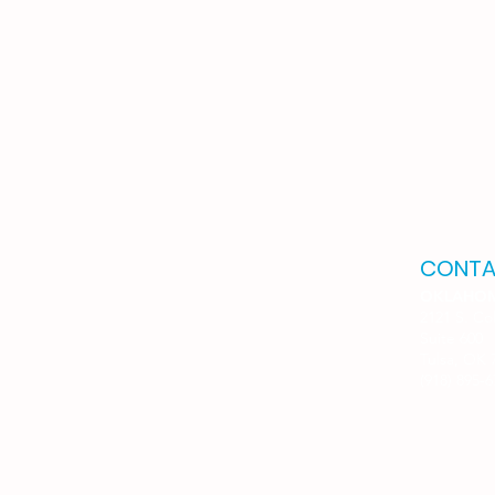
CONTA
OKLAHO
2121 S. Co
Suite 600
Tulsa, OK 
(918) 895-