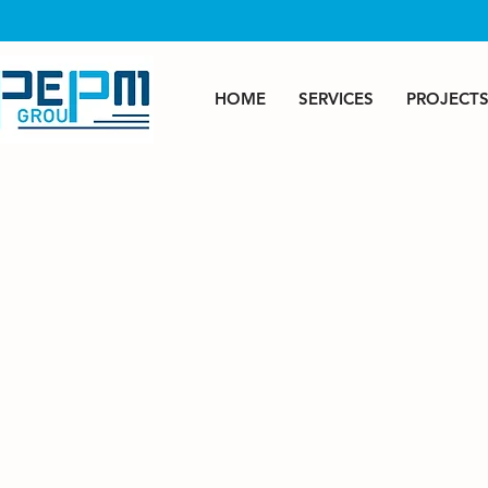
HOME
SERVICES
PROJECT