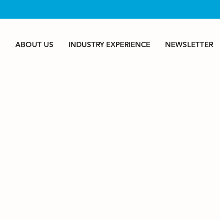
S
ABOUT US
INDUSTRY EXPERIENCE
NEWSLETTER