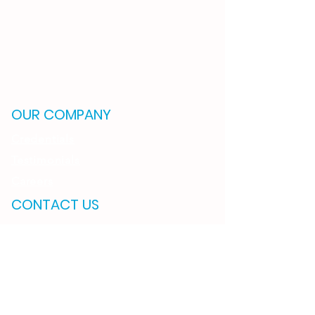
OUR COMPANY
Credentials
Testimonials
Careers
CONTACT US
OKLAHOMA
2121 S. Columbia Ave.
Suite 600
Tulsa, OK 74114
(918) 895-6766
ARKANSAS