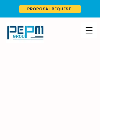
PROPOSAL REQUEST